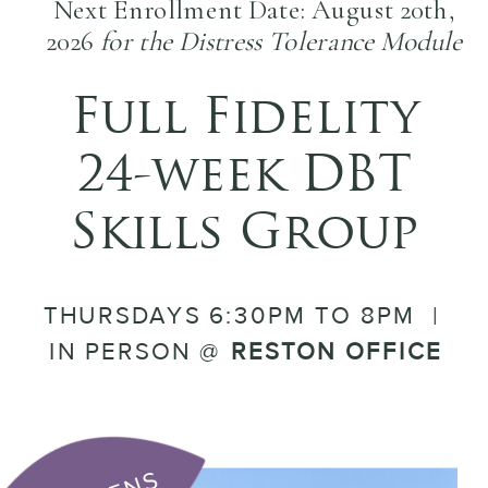
Next Enrollment Date: August 20th,
2026
for the Distress Tolerance Module
Full Fidelity
24-week DBT
Skills Group
THURSDAYS 6:30PM TO 8PM |
IN PERSON @
RESTON OFFICE