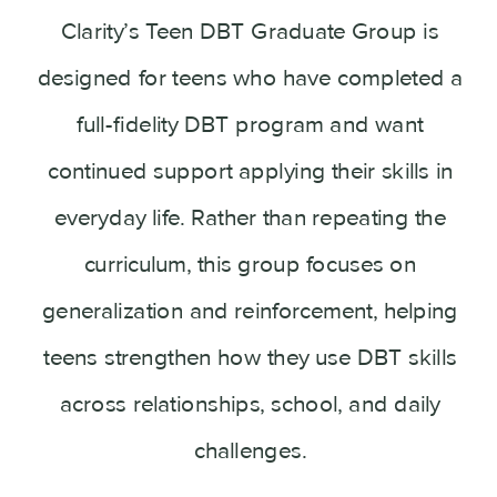
Clarity’s Teen DBT Graduate Group is
designed for teens who have completed a
full-fidelity DBT program and want
continued support applying their skills in
everyday life. Rather than repeating the
curriculum, this group focuses on
generalization and reinforcement, helping
teens strengthen how they use DBT skills
across relationships, school, and daily
challenges.