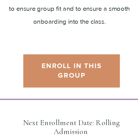
to ensure group fit and to ensure a smooth
onboarding into the class.
ENROLL IN THIS
GROUP
Next Enrollment Date: Rolling
Admission