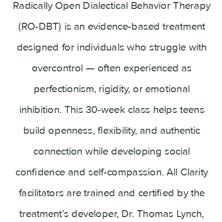
Radically Open Dialectical Behavior Therapy
(RO-DBT) is an evidence-based treatment
designed for individuals who struggle with
overcontrol — often experienced as
perfectionism, rigidity, or emotional
inhibition. This 30-week class helps teens
build openness, flexibility, and authentic
connection while developing social
confidence and self-compassion. All Clarity
facilitators are trained and certified by the
treatment’s developer, Dr. Thomas Lynch,