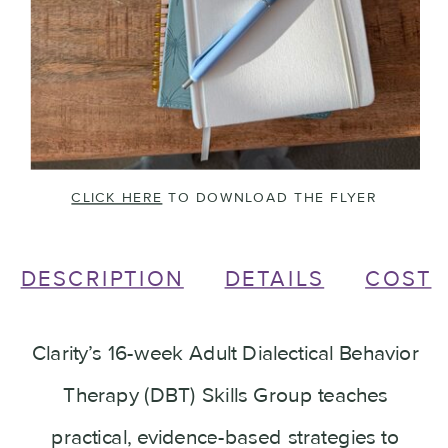
CLICK HERE
TO DOWNLOAD THE FLYER
DESCRIPTION
DETAILS
COST
Clarity’s 16-week Adult Dialectical Behavior
Therapy (DBT) Skills Group teaches
practical, evidence-based strategies to