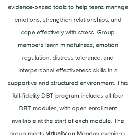
evidence-based tools to help teens manage
emotions, strengthen relationships, and
cope effectively with stress. Group
members learn mindfulness, emotion
regulation, distress tolerance, and
interpersonal effectiveness skills in a
supportive and structured environment. This
full-fidelity DBT program includes all four
DBT modules, with open enrollment
available at the start of each module. The
group meets
virtually
on Monday evenings,