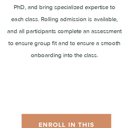
PhD, and bring specialized expertise to
each class. Rolling admission is available,
and all participants complete an assessment
to ensure group fit and to ensure a smooth
onboarding into the class.
ENROLL IN THIS