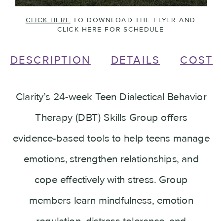
CLICK HERE
TO DOWNLOAD THE FLYER AND
CLICK HERE FOR SCHEDULE
DESCRIPTION
DETAILS
COST
Clarity’s 24-week Teen Dialectical Behavior
Therapy (DBT) Skills Group offers
evidence-based tools to help teens manage
emotions, strengthen relationships, and
cope effectively with stress. Group
members learn mindfulness, emotion
regulation, distress tolerance, and