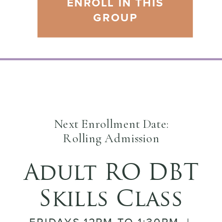
ENROLL IN THIS
GROUP
Next Enrollment Date:
Rolling Admission
Adult RO DBT
Skills Class