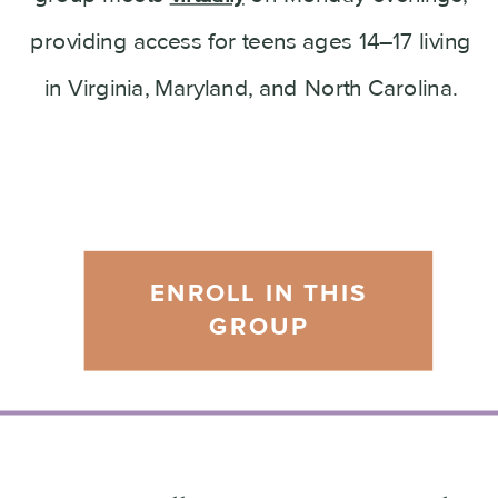
providing access for teens ages 14–17 living
in Virginia, Maryland, and North Carolina.
ENROLL IN THIS
GROUP