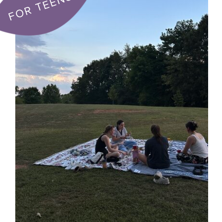
FOR TEENS