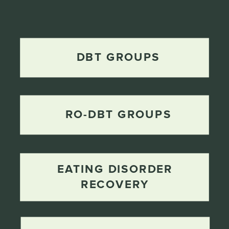
DBT GROUPS
RO-DBT GROUPS
EATING DISORDER
RECOVERY