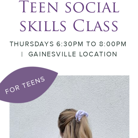
Teen social
skills Class
THURSDAYS 6:30PM TO 8:00PM
| GAINESVILLE LOCATION
FOR TEENS