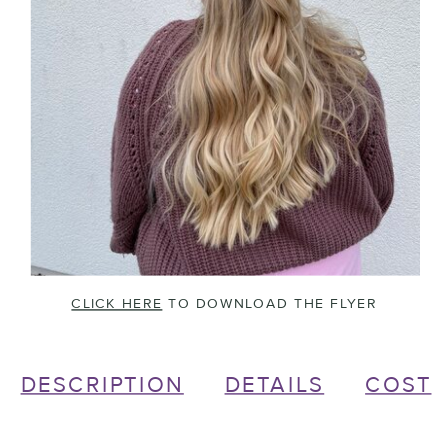
CLICK HERE
TO DOWNLOAD THE FLYER
DESCRIPTION
DETAILS
COST