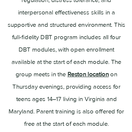
interpersonal effectiveness skills in a
supportive and structured environment. This
full-fidelity DBT program includes all four
DBT modules, with open enrollment
available at the start of each module. The
group meets in the
Reston location
on
Thursday evenings, providing access for
teens ages 14–17 living in Virginia and
Maryland. Parent training is also offered for
free at the start of each module.