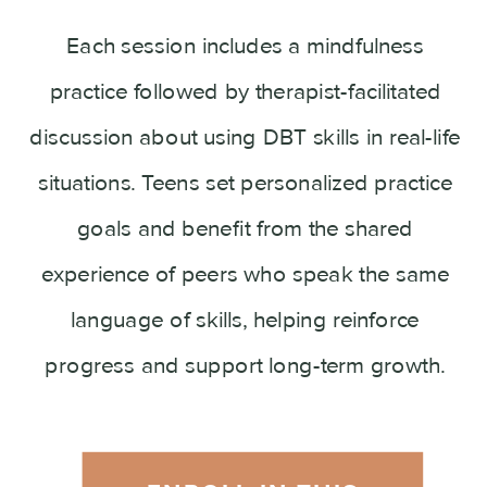
Each session includes a mindfulness
practice followed by therapist-facilitated
discussion about using DBT skills in real-life
situations. Teens set personalized practice
goals and benefit from the shared
experience of peers who speak the same
language of skills, helping reinforce
progress and support long-term growth.