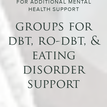
FOR ADDITIONAL MENTAL
HEALTH SUPPORT
groups for
dbt, ro-dbt, &
eating
disorder
support