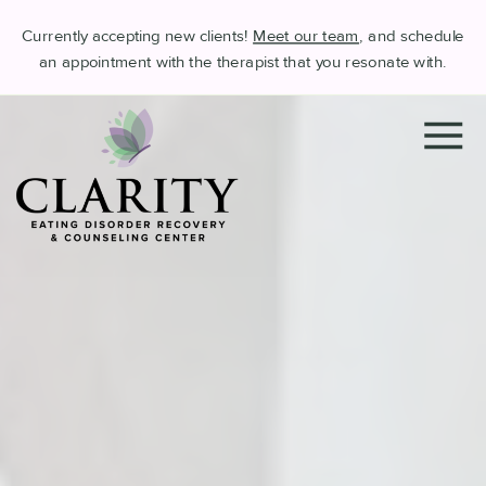
Currently accepting new clients!
Meet our team
, and schedule
an appointment with the therapist that you resonate with.