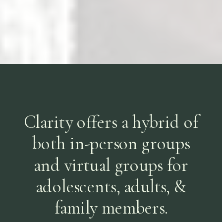
Clarity offers a hybrid of
both in-person groups
and virtual groups for
adolescents, adults, &
family members.