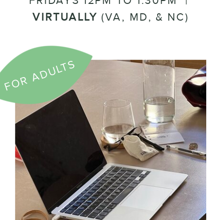
FRIDAYS 12PM TO 1:30PM |
VIRTUALLY
(VA, MD, & NC)
FOR ADULTS