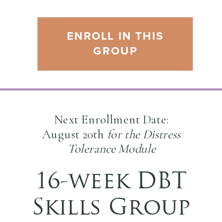
ENROLL IN THIS
GROUP
Next Enrollment Date:
August 20th
for the Distress
Tolerance Module
16-week DBT
Skills Group