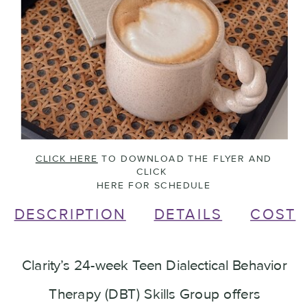
CLICK HERE
TO DOWNLOAD THE FLYER AND
CLICK
HERE FOR SCHEDULE
DESCRIPTION
DETAILS
COST
Clarity’s 24-week Teen Dialectical Behavior
Therapy (DBT) Skills Group offers