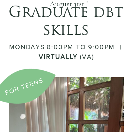
August 31st !
Graduate dbt
skills
MONDAYS 8:00PM TO 9:00PM |
VIRTUALLY
(VA)
FOR TEENS