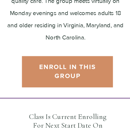
quality care. The group meets virtually on
Monday evenings and welcomes adults 18
and older residing in Virginia, Maryland, and
North Carolina.
ENROLL IN THIS
GROUP
Class Is Current Enrolling
For Next Start Date On