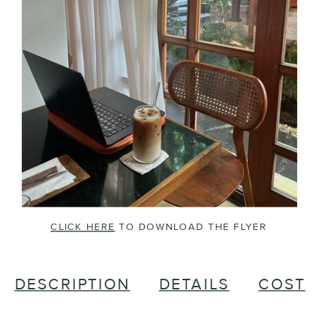
CLICK HERE
TO DOWNLOAD THE FLYER
DESCRIPTION
DETAILS
COST