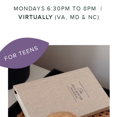
MONDAYS 6:30PM TO 8PM |
VIRTUALLY
(VA, MD & NC)
FOR TEENS