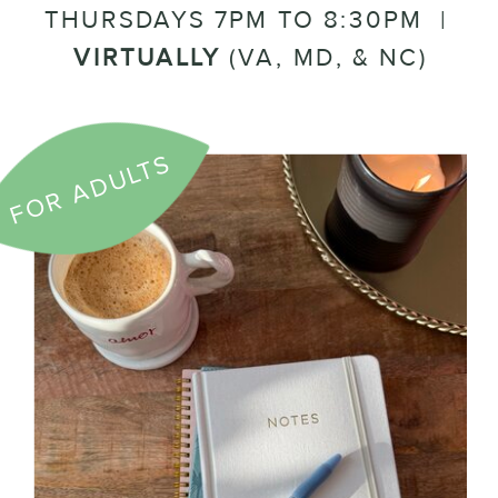
THURSDAYS 7PM TO 8:30PM |
VIRTUALLY
(VA, MD, & NC)
FOR ADULTS