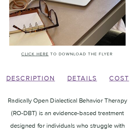
CLICK HERE
TO DOWNLOAD THE FLYER
DESCRIPTION
DETAILS
COST
Radically Open Dialectical Behavior Therapy
(RO-DBT) is an evidence-based treatment
designed for individuals who struggle with