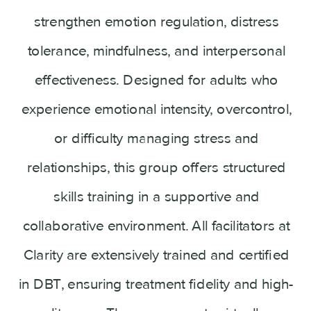
strengthen emotion regulation, distress
tolerance, mindfulness, and interpersonal
effectiveness. Designed for adults who
experience emotional intensity, overcontrol,
or difficulty managing stress and
relationships, this group offers structured
skills training in a supportive and
collaborative environment. All facilitators at
Clarity are extensively trained and certified
in DBT, ensuring treatment fidelity and high-