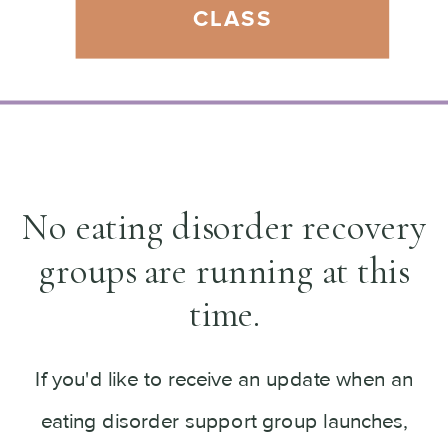
CLASS
No eating disorder recovery
groups are running at this
time.
If you'd like to receive an update when an
eating disorder support group launches,