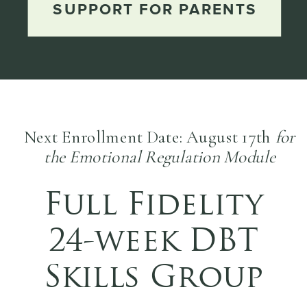
SUPPORT FOR PARENTS
Next Enrollment Date: August 17th
for
the Emotional Regulation Module
Full Fidelity
24-week DBT
Skills Group