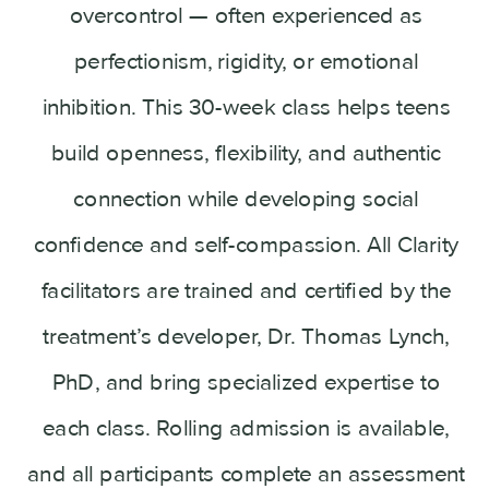
overcontrol — often experienced as
perfectionism, rigidity, or emotional
inhibition. This 30-week class helps teens
build openness, flexibility, and authentic
connection while developing social
confidence and self-compassion. All Clarity
facilitators are trained and certified by the
treatment’s developer, Dr. Thomas Lynch,
PhD, and bring specialized expertise to
each class. Rolling admission is available,
and all participants complete an assessment