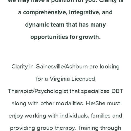
a comprehensive, integrative, and
dynamic team that has many
opportunities for growth.
Clarity in Gainesville/Ashburn are looking
for a Virginia Licensed
Therapist/Psychologist that specializes DBT
along with other modalities. He/She must
enjoy working with individuals, families and
providing group therapy. Training through