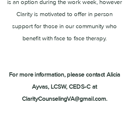
is an option during the work week, however
Clarity is motivated to offer in person
support for those in our community who
benefit with face to face therapy.
For more information, please contact Alicia
Ayvas, LCSW, CEDS-C at
ClarityCounselingVA@gmail.com.