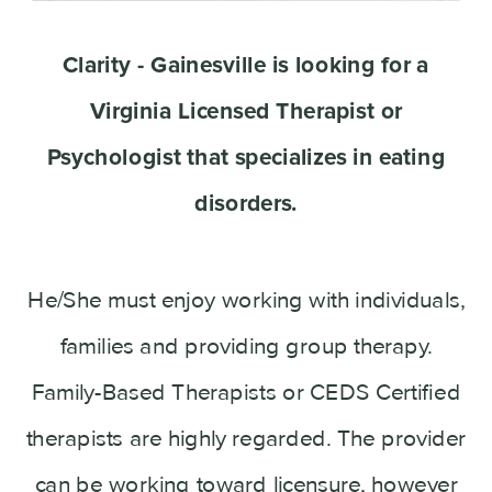
Clarity - Gainesville is looking for a
Virginia Licensed Therapist or
Psychologist that specializes in eating
disorders.
He/She must enjoy working with individuals,
families and providing group therapy.
Family-Based Therapists or CEDS Certified
therapists are highly regarded. The provider
can be working toward licensure, however