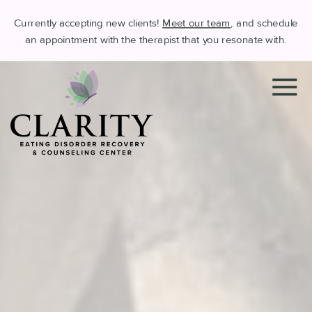
Currently accepting new clients!
Meet our team
, and schedule
an appointment with the therapist that you resonate with.