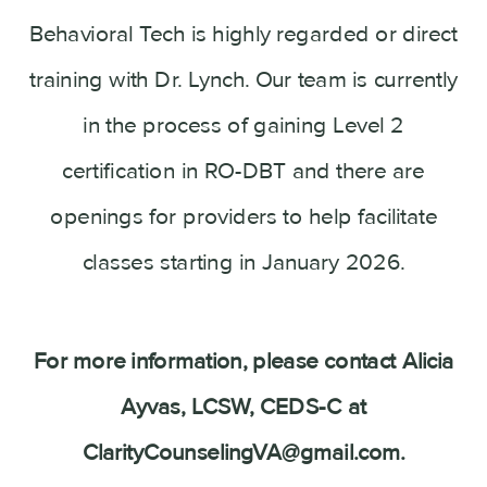
Behavioral Tech is highly regarded or direct
training with Dr. Lynch. Our team is currently
in the process of gaining Level 2
certification in RO-DBT and there are
openings for providers to help facilitate
classes starting in January 2026.
For more information, please contact Alicia
Ayvas, LCSW, CEDS-C at
ClarityCounselingVA@gmail.com.