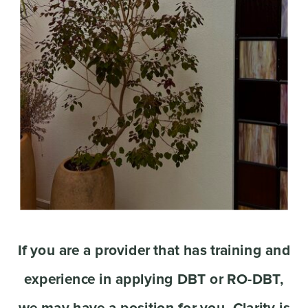
If you are a provider that has training and
experience in applying DBT or RO-DBT,
we may have a position for you. Clarity is