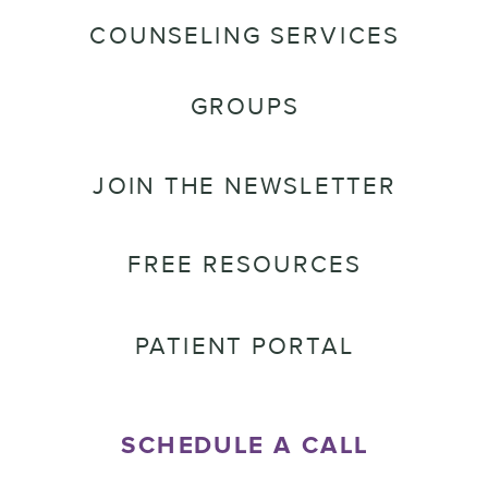
COUNSELING SERVICES
GROUPS
JOIN THE NEWSLETTER
FREE RESOURCES
PATIENT PORTAL
SCHEDULE A CALL