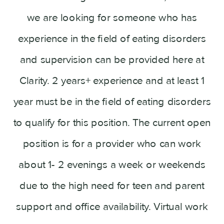
we are looking for someone who has
experience in the field of eating disorders
and supervision can be provided here at
Clarity. 2 years+ experience and at least 1
year must be in the field of eating disorders
to qualify for this position. The current open
position is for a provider who can work
about 1- 2 evenings a week or weekends
due to the high need for teen and parent
support and office availability. Virtual work