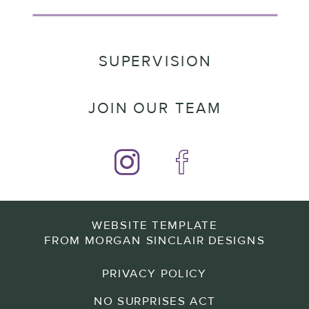
SUPERVISION
JOIN OUR TEAM
WEBSITE TEMPLATE
FROM MORGAN SINCLAIR DESIGNS
PRIVACY POLICY
NO SURPRISES ACT