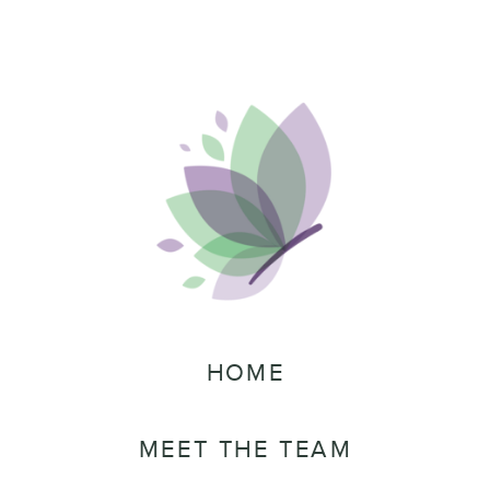
HOME
MEET THE TEAM