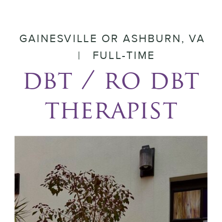
GAINESVILLE OR ASHBURN, VA
| FULL-TIME
dbt / ro dbt
therapist