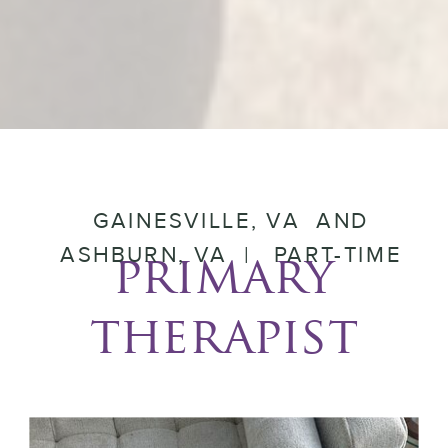
GAINESVILLE, VA AND
ASHBURN, VA | PART-TIME
primary
therapist