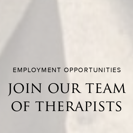
EMPLOYMENT OPPORTUNITIES
join our team
of therapists