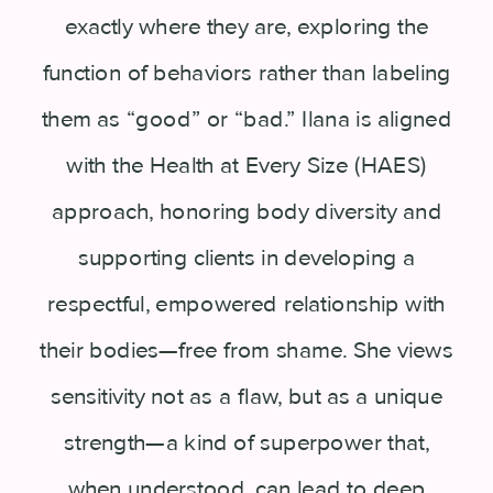
exactly where they are, exploring the
function of behaviors rather than labeling
them as “good” or “bad.” Ilana is aligned
with the Health at Every Size (HAES)
approach, honoring body diversity and
supporting clients in developing a
respectful, empowered relationship with
their bodies—free from shame. She views
sensitivity not as a flaw, but as a unique
strength—a kind of superpower that,
when understood, can lead to deep