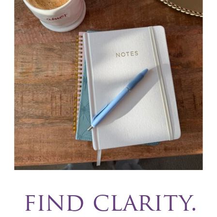
find clarity.