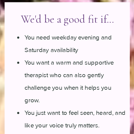
We'd be a good fit if...
You need weekday evening and
Saturday availability
You want a warm and supportive
therapist who can also gently
challenge you when it helps you
grow.
You just want to feel seen, heard, and
like your voice truly matters.