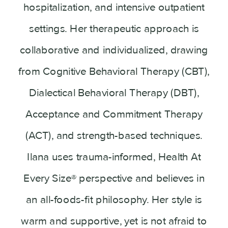
hospitalization, and intensive outpatient
settings. Her therapeutic approach is
collaborative and individualized, drawing
from Cognitive Behavioral Therapy (CBT),
Dialectical Behavioral Therapy (DBT),
Acceptance and Commitment Therapy
(ACT), and strength-based techniques.
Ilana uses trauma-informed, Health At
Every Size® perspective and believes in
an all-foods-fit philosophy. Her style is
warm and supportive, yet is not afraid to