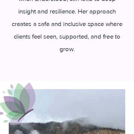
insight and resilience. Her approach
creates a safe and inclusive space where
clients feel seen, supported, and free to
grow.