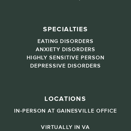
SPECIALTIES
EATING DISORDERS
ANXIETY DISORDERS
HIGHLY SENSITIVE PERSON
DEPRESSIVE DISORDERS
LOCATIONS
IN-PERSON AT GAINESVILLE OFFICE
VIRTUALLY IN VA