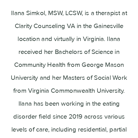
Ilana Simkol, MSW, LCSW, is a therapist at
Clarity Counseling VA in the Gainesville
location and virtually in Virginia. Ilana
received her Bachelors of Science in
Community Health from George Mason
University and her Masters of Social Work
from Virginia Commonwealth University.
Ilana has been working in the eating
disorder field since 2019 across various
levels of care, including residential, partial