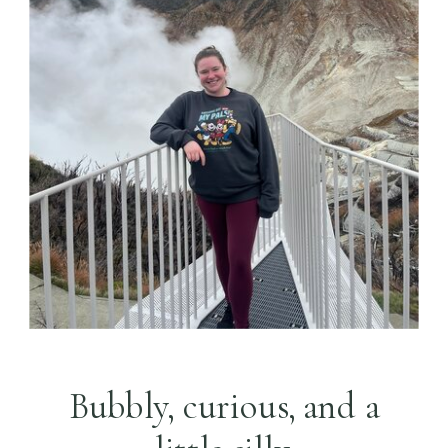
Bubbly, curious, and a