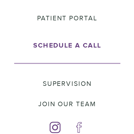
PATIENT PORTAL
SCHEDULE A CALL
SUPERVISION
JOIN OUR TEAM