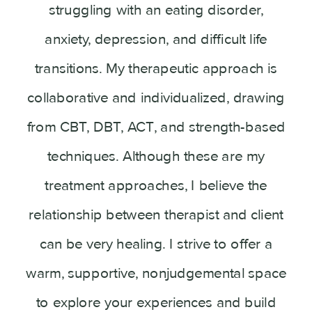
struggling with an eating disorder,
anxiety, depression, and difficult life
transitions. My therapeutic approach is
collaborative and individualized, drawing
from CBT, DBT, ACT, and strength-based
techniques. Although these are my
treatment approaches, I believe the
relationship between therapist and client
can be very healing. I strive to offer a
warm, supportive, nonjudgemental space
to explore your experiences and build