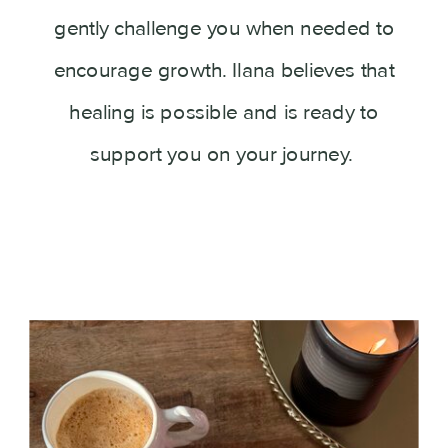
gently challenge you when needed to
encourage growth. Ilana believes that
healing is possible and is ready to
support you on your journey.