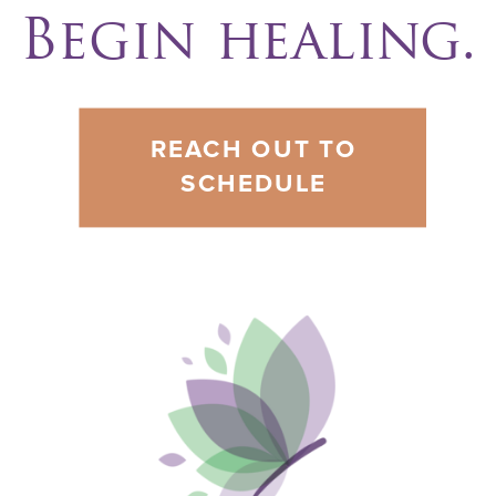
Begin healing.
REACH OUT TO
SCHEDULE