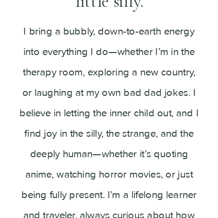
little silly.
I bring a bubbly, down-to-earth energy
into everything I do—whether I’m in the
therapy room, exploring a new country,
or laughing at my own bad dad jokes. I
believe in letting the inner child out, and I
find joy in the silly, the strange, and the
deeply human—whether it’s quoting
anime, watching horror movies, or just
being fully present. I’m a lifelong learner
and traveler, always curious about how