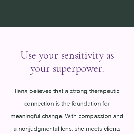
Use your sensitivity as
your superpower.
Ilana believes that a strong therapeutic
connection is the foundation for
meaningful change. With compassion and
a nonjudgmental lens, she meets clients