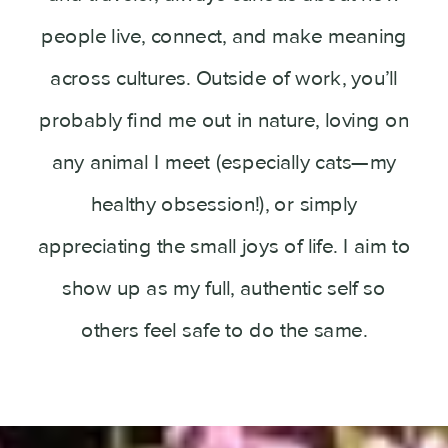
people live, connect, and make meaning
across cultures. Outside of work, you’ll
probably find me out in nature, loving on
any animal I meet (especially cats—my
healthy obsession!), or simply
appreciating the small joys of life. I aim to
show up as my full, authentic self so
others feel safe to do the same.