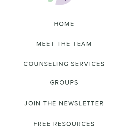
HOME
MEET THE TEAM
COUNSELING SERVICES
GROUPS
JOIN THE NEWSLETTER
FREE RESOURCES