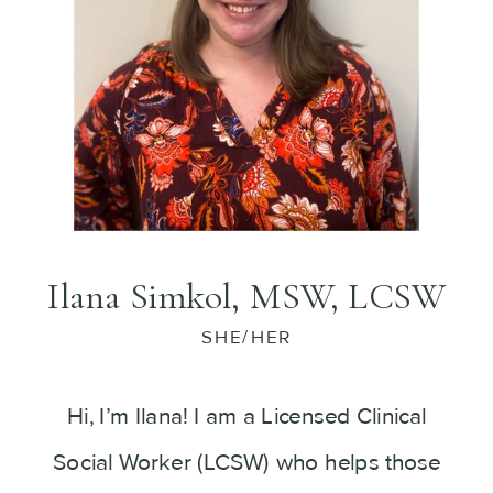
Ilana Simkol, MSW, LCSW
SHE/HER
Hi, I’m Ilana! I am a Licensed Clinical
Social Worker (LCSW) who helps those