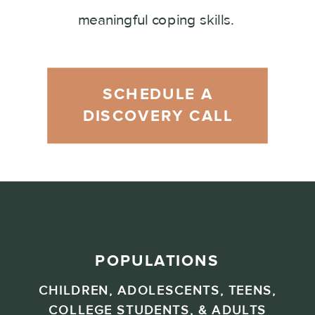
meaningful coping skills.
SCHEDULE A
DISCOVERY CALL
POPULATIONS
CHILDREN, ADOLESCENTS, TEENS,
COLLEGE STUDENTS, & ADULTS