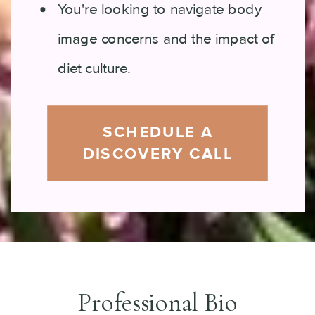
You're looking to navigate body
image concerns and the impact of
diet culture.
SCHEDULE A
DISCOVERY CALL
Professional Bio