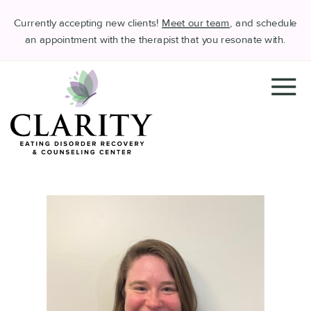
Currently accepting new clients!
Meet our team
, and schedule
an appointment with the therapist that you resonate with.