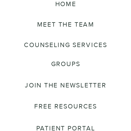
HOME
MEET THE TEAM
COUNSELING SERVICES
GROUPS
JOIN THE NEWSLETTER
FREE RESOURCES
PATIENT PORTAL