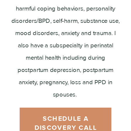
harmful coping behaviors, personality
disorders/BPD, self-harm, substance use,
mood disorders, anxiety and trauma. I
also have a subspecialty in perinatal
mental health including during
postpartum depression, postpartum
anxiety, pregnancy, loss and PPD in
spouses.
SCHEDULE A
DISCOVERY CALL