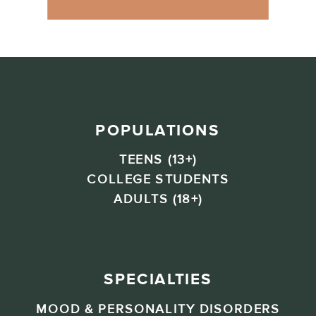
POPULATIONS
TEENS (13+)
COLLEGE STUDENTS
ADULTS (18+)
SPECIALTIES
MOOD & PERSONALITY DISORDERS