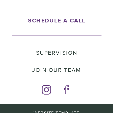
SCHEDULE A CALL
SUPERVISION
JOIN OUR TEAM
WEBSITE TEMPLATE