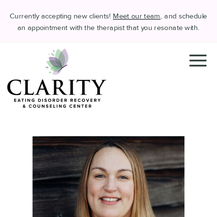
Currently accepting new clients!
Meet our team
, and schedule
an appointment with the therapist that you resonate with.