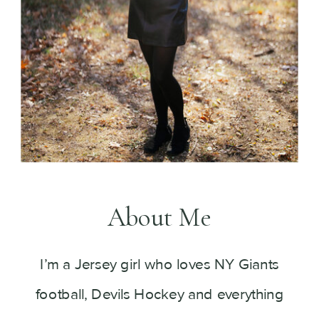
About Me
I’m a Jersey girl who loves NY Giants
football, Devils Hockey and everything