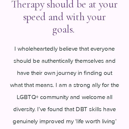
Therapy should be at your
speed and with your
goals.
I wholeheartedly believe that everyone
should be authentically themselves and
have their own journey in finding out
what that means. I am a strong ally for the
LGBTQ+ community and welcome all
diversity. I’ve found that DBT skills have
genuinely improved my ‘life worth living’