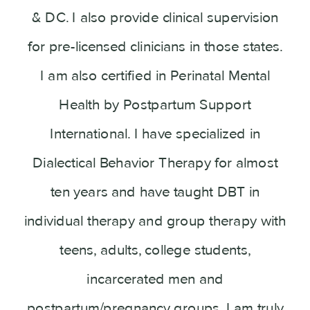
& DC. I also provide clinical supervision
for pre-licensed clinicians in those states.
I am also certified in Perinatal Mental
Health by Postpartum Support
International. I have specialized in
Dialectical Behavior Therapy for almost
ten years and have taught DBT in
individual therapy and group therapy with
teens, adults, college students,
incarcerated men and
postpartum/pregnancy groups. I am truly