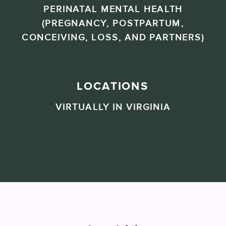
PERINATAL MENTAL HEALTH
(PREGNANCY, POSTPARTUM,
CONCEIVING, LOSS, AND PARTNERS)
LOCATIONS
VIRTUALLY IN VIRGINIA