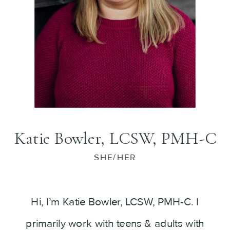
Katie Bowler, LCSW, PMH-C
SHE/HER
Hi, I’m Katie Bowler, LCSW, PMH-C. I
primarily work with teens & adults with