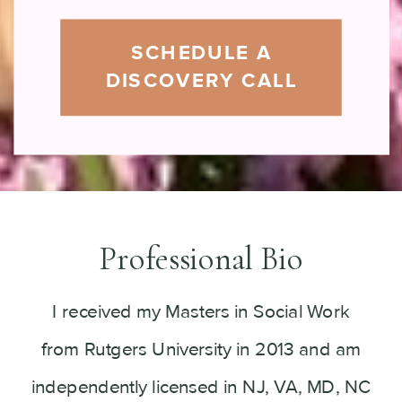
SCHEDULE A
DISCOVERY CALL
Professional Bio
I received my Masters in Social Work
from Rutgers University in 2013 and am
independently licensed in NJ, VA, MD, NC