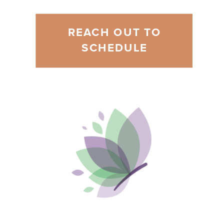
REACH OUT TO
SCHEDULE