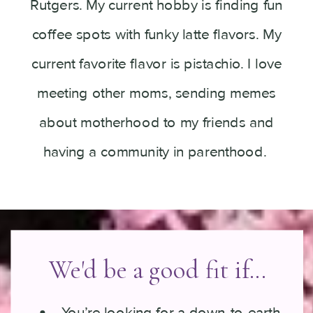
Rutgers. My current hobby is finding fun
coffee spots with funky latte flavors. My
current favorite flavor is pistachio. I love
meeting other moms, sending memes
about motherhood to my friends and
having a community in parenthood.
We'd be a good fit if...
You’re looking for a down-to-earth