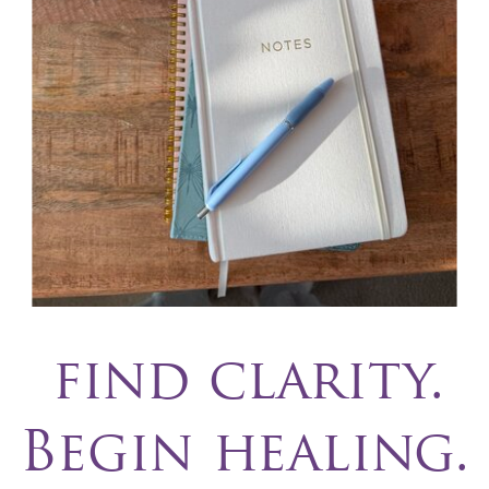
find clarity.
Begin healing.