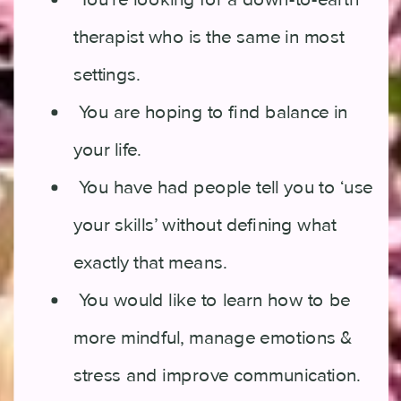
therapist who is the same in most
settings.
You are hoping to find balance in
your life.
You have had people tell you to ‘use
your skills’ without defining what
exactly that means.
You would like to learn how to be
more mindful, manage emotions &
stress and improve communication.