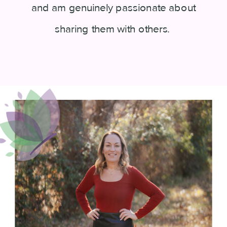
and am genuinely passionate about
sharing them with others.