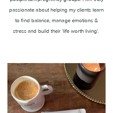
passionate about helping my clients learn
to find balance, manage emotions &
stress and build their ‘life worth living’.